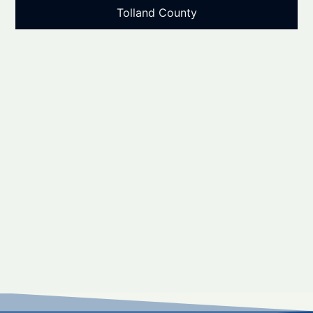
Tolland County