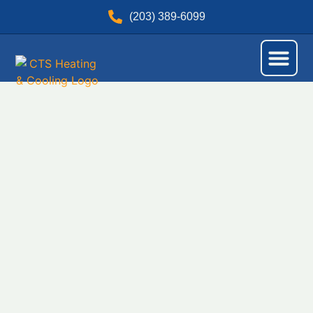
(203) 389-6099