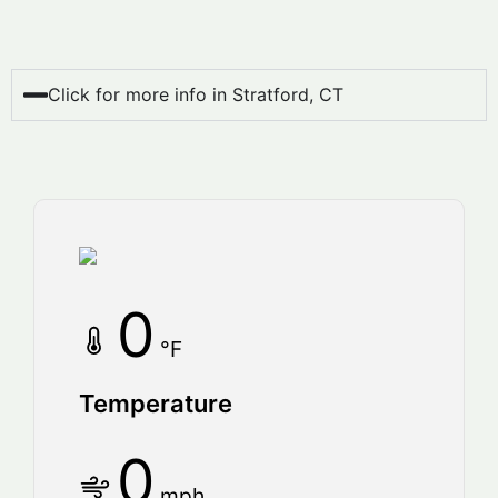
Click for more info in Stratford, CT
0
°F
Temperature
0
mph