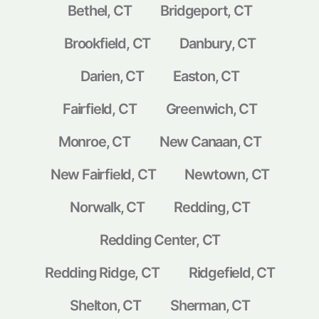
Bethel, CT
Bridgeport, CT
Brookfield, CT
Danbury, CT
Darien, CT
Easton, CT
Fairfield, CT
Greenwich, CT
Monroe, CT
New Canaan, CT
New Fairfield, CT
Newtown, CT
Norwalk, CT
Redding, CT
Redding Center, CT
Redding Ridge, CT
Ridgefield, CT
Shelton, CT
Sherman, CT