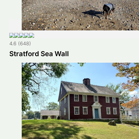
4.6 (648)
Stratford Sea Wall