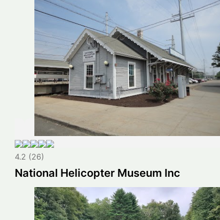
4.2 (26)
National Helicopter Museum Inc