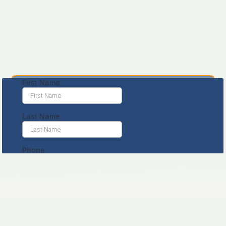
Leave us a message