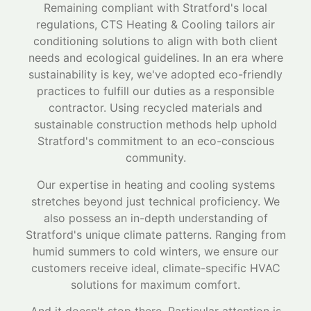
Remaining compliant with Stratford's local
regulations, CTS Heating & Cooling tailors air
conditioning solutions to align with both client
needs and ecological guidelines. In an era where
sustainability is key, we've adopted eco-friendly
practices to fulfill our duties as a responsible
contractor. Using recycled materials and
sustainable construction methods help uphold
Stratford's commitment to an eco-conscious
community.
Our expertise in heating and cooling systems
stretches beyond just technical proficiency. We
also possess an in-depth understanding of
Stratford's unique climate patterns. Ranging from
humid summers to cold winters, we ensure our
customers receive ideal, climate-specific HVAC
solutions for maximum comfort.