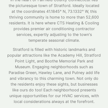
the picturesque town of Stratford. Ideally located
at the coordinates 41.1845° N, 73.1332° W, this
thriving community is home to more than 52,600
residents. It is here where CTS Heating & Cooling
provides premier air conditioning contractor
services, expertly adjusting to the town's
temperate seasonal climate.
Stratford is filled with historic landmarks and
popular attractions like the Academy Hill, Stratford
Point Light, and Boothe Memorial Park and
Museum. Engaging neighborhoods such as
Paradise Green, Hawley Lane, and Putney add life
and vibrancy to this charming town. Not only do
the residents enjoy these sights, but businesses
like ours do too! Each neighborhood presents
unique opportunities for our HVAC services, with
local considerations always at the forefront.