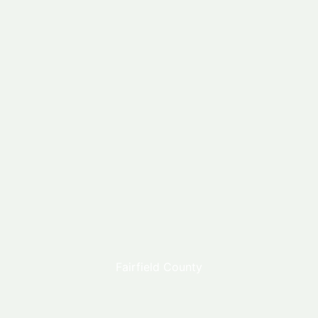
Fairfield County