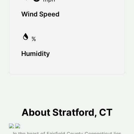
Wind Speed
%
Humidity
About Stratford, CT
In the heart of Fairfield County Connecticut lies