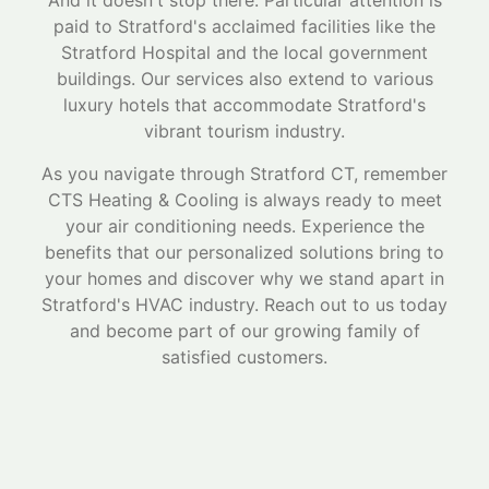
And it doesn't stop there. Particular attention is
paid to Stratford's acclaimed facilities like the
Stratford Hospital and the local government
buildings. Our services also extend to various
luxury hotels that accommodate Stratford's
vibrant tourism industry.
As you navigate through Stratford CT, remember
CTS Heating & Cooling is always ready to meet
your air conditioning needs. Experience the
benefits that our personalized solutions bring to
your homes and discover why we stand apart in
Stratford's HVAC industry. Reach out to us today
and become part of our growing family of
satisfied customers.