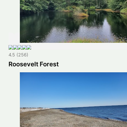
4.5 (256)
Roosevelt Forest