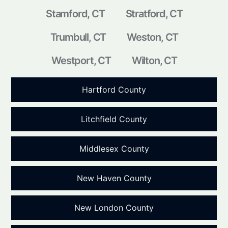
Stamford, CT
Stratford, CT
Trumbull, CT
Weston, CT
Westport, CT
Wilton, CT
Hartford County
Litchfield County
Middlesex County
New Haven County
New London County