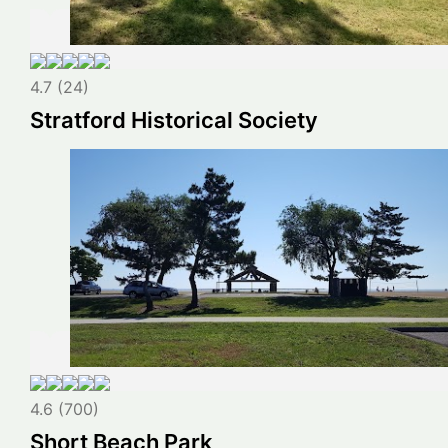
4.7 (24)
Stratford Historical Society
4.6 (700)
Short Beach Park