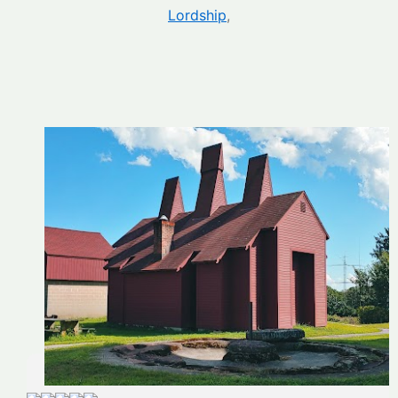
Lordship
,