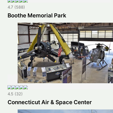
4.7 (588)
Boothe Memorial Park
4.5 (32)
Connecticut Air & Space Center