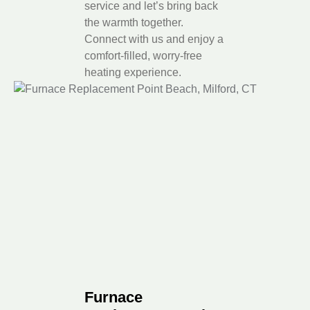
service and let’s bring back
the warmth together.
Connect with us and enjoy a
comfort-filled, worry-free
heating experience.
Furnace