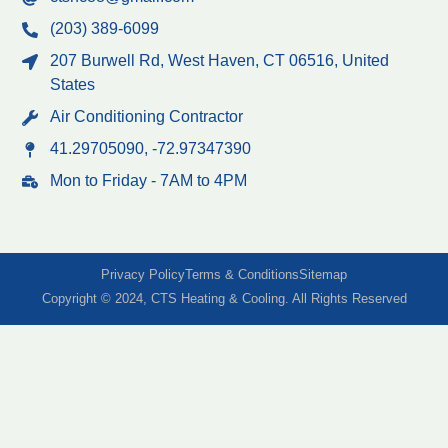
(203) 389-6099
207 Burwell Rd, West Haven, CT 06516, United
States
Air Conditioning Contractor
41.29705090, -72.97347390
Mon to Friday - 7AM to 4PM
Privacy Policy
Terms & Conditions
Sitemap
Copyright © 2024, CTS Heating & Cooling. All Rights Reserved