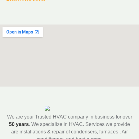
We are your Trusted HVAC company in business for over
50 years
. We specialize in HVAC. Services we provide
are installations & repair of condensers, furnaces , Air