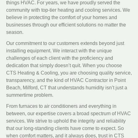
things HVAC. For years, we have proudly served the
community with top-tier heating and cooling services. We
believe in protecting the comfort of your homes and
businesses through our efficient solutions no matter the
season.
Our commitment to our customers extends beyond just
installing equipment. We interact with the unique
challenges of each client with the proficiency and
dedication that simply doesn’t quit. When you choose
CTS Heating & Cooling, you are choosing quality service,
transparency, and the kind of HVAC Contractor in Point
Beach, Milford, CT that understands humidity isn’t just a
summertime problem.
From furnaces to air conditioners and everything in
between, our expertise covers a broad spectrum of HVAC
services. We strive to uphold the integrity and reliability
that our long-standing clients have come to expect. So
when comfort matters, and it always does, trust in CTS