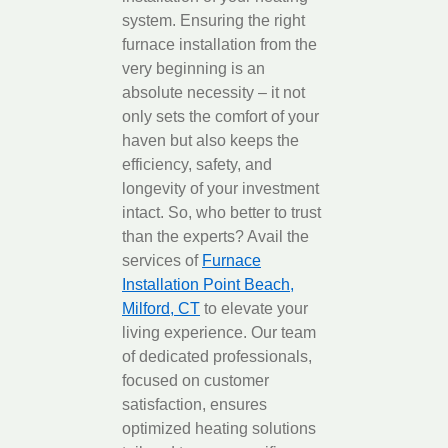
system. Ensuring the right
furnace installation from the
very beginning is an
absolute necessity – it not
only sets the comfort of your
haven but also keeps the
efficiency, safety, and
longevity of your investment
intact. So, who better to trust
than the experts? Avail the
services of
Furnace
Installation Point Beach,
Milford, CT
to elevate your
living experience. Our team
of dedicated professionals,
focused on customer
satisfaction, ensures
optimized heating solutions