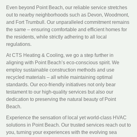
Even beyond Point Beach, our reliable service stretches
out to nearby neighborhoods such as Devon, Woodmont,
and Fort Trumbull. Our unparalleled commitment remains
the same – ensuring comfortable and efficient homes for
the residents, while strictly adhering to all local
regulations.
At CTS Heating & Cooling, we go a step further in
aligning with Point Beach’s eco-conscious spirit. We
employ sustainable construction methods and use
recycled materials – all while maintaining optimal
standards. Our eco-friendly initiatives not only bear
testament to our high-quality services but also our
dedication to preserving the natural beauty of Point
Beach.
Experience the sensation of local yet world-class HVAC
solutions in Point Beach. Our trusted services reach out to
you, turning your experiences with the evolving sea