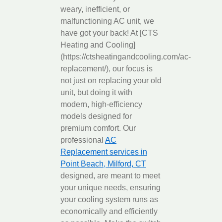
weary, inefficient, or
malfunctioning AC unit, we
have got your back! At [CTS
Heating and Cooling]
(https://ctsheatingandcooling.com/ac-
replacement/), our focus is
not just on replacing your old
unit, but doing it with
modern, high-efficiency
models designed for
premium comfort. Our
professional
AC
Replacement services in
Point Beach, Milford, CT
designed, are meant to meet
your unique needs, ensuring
your cooling system runs as
economically and efficiently