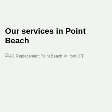
Our services in Point
Beach