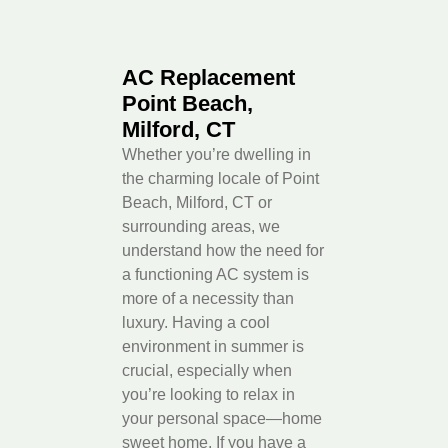
AC Replacement
Point Beach,
Milford, CT
Whether you’re dwelling in
the charming locale of Point
Beach, Milford, CT or
surrounding areas, we
understand how the need for
a functioning AC system is
more of a necessity than
luxury. Having a cool
environment in summer is
crucial, especially when
you’re looking to relax in
your personal space—home
sweet home. If you have a