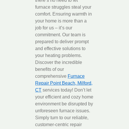
there’s no need to let
furnace struggles steal your
comfort. Ensuring warmth in
your home is more than a
job for us – it’s our
commitment. Our team is
prepared to deliver prompt
and effective solutions to
your heating problems.
Discover the incredible
benefits of our
comprehensive
Furnace
Repair Point Beach, Milford,
CT
services today! Don’t let
your efficient and cozy home
environment be disrupted by
unforeseen furnace issues.
Simply turn to our reliable,
customer-centric repair