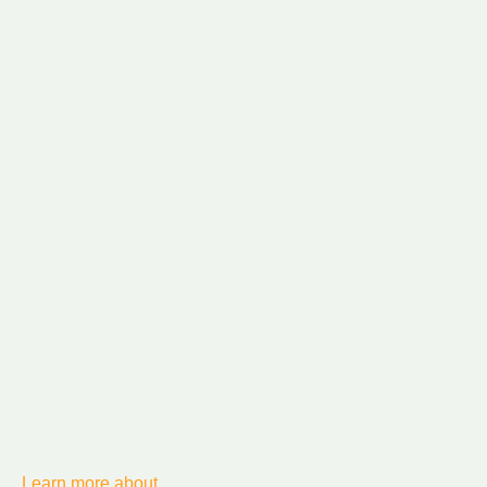
Learn more about