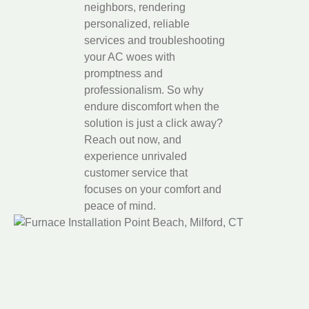
neighbors, rendering
personalized, reliable
services and troubleshooting
your AC woes with
promptness and
professionalism. So why
endure discomfort when the
solution is just a click away?
Reach out now, and
experience unrivaled
customer service that
focuses on your comfort and
peace of mind.