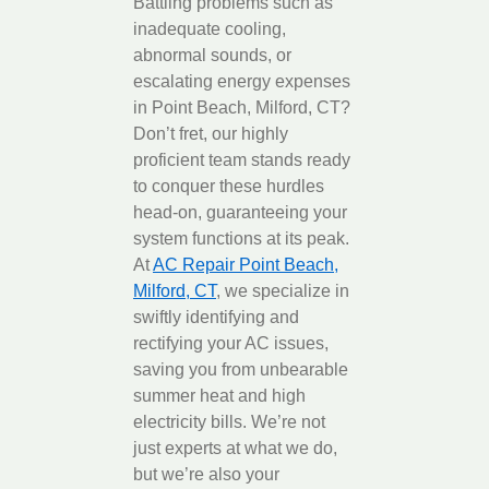
Battling problems such as
inadequate cooling,
abnormal sounds, or
escalating energy expenses
in Point Beach, Milford, CT?
Don’t fret, our highly
proficient team stands ready
to conquer these hurdles
head-on, guaranteeing your
system functions at its peak.
At
AC Repair Point Beach,
Milford, CT
, we specialize in
swiftly identifying and
rectifying your AC issues,
saving you from unbearable
summer heat and high
electricity bills. We’re not
just experts at what we do,
but we’re also your