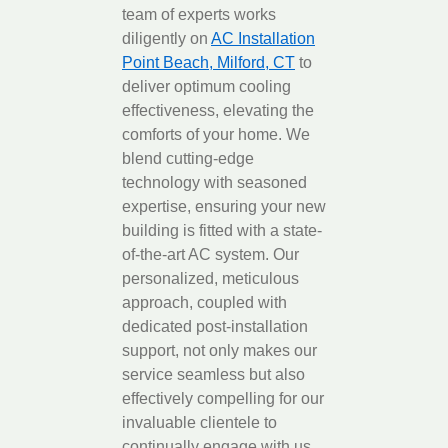
team of experts works
diligently on
AC Installation
Point Beach, Milford, CT
to
deliver optimum cooling
effectiveness, elevating the
comforts of your home. We
blend cutting-edge
technology with seasoned
expertise, ensuring your new
building is fitted with a state-
of-the-art AC system. Our
personalized, meticulous
approach, coupled with
dedicated post-installation
support, not only makes our
service seamless but also
effectively compelling for our
invaluable clientele to
continually engage with us