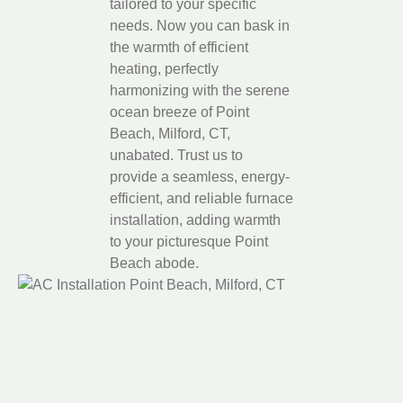
tailored to your specific
needs. Now you can bask in
the warmth of efficient
heating, perfectly
harmonizing with the serene
ocean breeze of Point
Beach, Milford, CT,
unabated. Trust us to
provide a seamless, energy-
efficient, and reliable furnace
installation, adding warmth
to your picturesque Point
Beach abode.