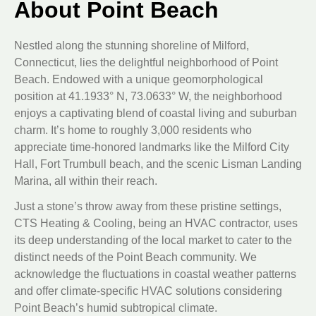
About Point Beach
Nestled along the stunning shoreline of Milford,
Connecticut, lies the delightful neighborhood of Point
Beach. Endowed with a unique geomorphological
position at 41.1933° N, 73.0633° W, the neighborhood
enjoys a captivating blend of coastal living and suburban
charm. It’s home to roughly 3,000 residents who
appreciate time-honored landmarks like the Milford City
Hall, Fort Trumbull beach, and the scenic Lisman Landing
Marina, all within their reach.
Just a stone’s throw away from these pristine settings,
CTS Heating & Cooling, being an HVAC contractor, uses
its deep understanding of the local market to cater to the
distinct needs of the Point Beach community. We
acknowledge the fluctuations in coastal weather patterns
and offer climate-specific HVAC solutions considering
Point Beach’s humid subtropical climate.