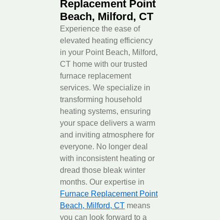
Replacement Point
Beach, Milford, CT
Experience the ease of
elevated heating efficiency
in your Point Beach, Milford,
CT home with our trusted
furnace replacement
services. We specialize in
transforming household
heating systems, ensuring
your space delivers a warm
and inviting atmosphere for
everyone. No longer deal
with inconsistent heating or
dread those bleak winter
months. Our expertise in
Furnace Replacement Point
Beach, Milford, CT
means
you can look forward to a