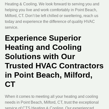
Heating & Cooling. We look forward to serving you and
helping you live and work comfortably in Point Beach,
Milford, CT. Don’t be left chilled or sweltering, reach us
today and experience the difference of quality HVAC
service.
Experience Superior
Heating and Cooling
Solutions with Our
Trusted HVAC Contractors
in Point Beach, Milford,
CT
When it comes to meeting all your heating and cooling
needs in Point Beach, Milford, CT, trust the exceptional
service of CTS Heating & Cooling. Our experienced