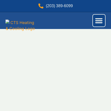
(203) 389-6099