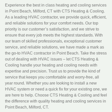
Experience the best in class heating and cooling services
in Point Beach, Milford, CT with CTS Heating & Cooling.
As a leading HVAC contractor, we provide quick, efficient,
and reliable solutions for your comfort needs. Our top
priority is our customer’s satisfaction, and we strive to
ensure that every job meets the highest standards. With
our team of skilled professionals, exceptional customer
service, and reliable solutions, we have made a mark as
the go-to HVAC contractor in Point Beach. Take the stress
out of dealing with HVAC issues – let CTS Heating &
Cooling handle your heating and cooling needs with
expertise and precision. Trust us to provide the kind of
service that keeps you comfortable and worry-free, all
year round. Whether you are looking to install a new
HVAC system or need a quick fix for your existing one, we
are here to help. Choose CTS Heating & Cooling and feel
the difference with quality heating and cooling services in
Point Beach, Milford, CT.