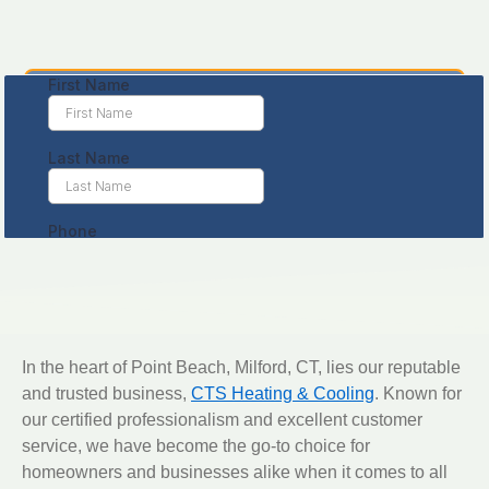
Leave us a message
In the heart of Point Beach, Milford, CT, lies our reputable
and trusted business,
CTS Heating & Cooling
. Known for
our certified professionalism and excellent customer
service, we have become the go-to choice for
homeowners and businesses alike when it comes to all