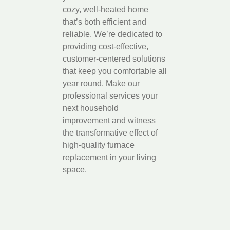
cozy, well-heated home
that’s both efficient and
reliable. We’re dedicated to
providing cost-effective,
customer-centered solutions
that keep you comfortable all
year round. Make our
professional services your
next household
improvement and witness
the transformative effect of
high-quality furnace
replacement in your living
space.