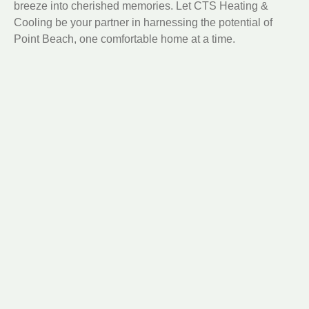
breeze into cherished memories. Let CTS Heating &
Cooling be your partner in harnessing the potential of
Point Beach, one comfortable home at a time.