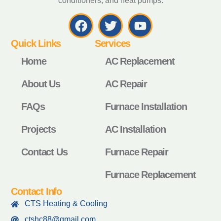
conditioners, and heat pumps.
Quick Links
Services
Home
AC Replacement
About Us
AC Repair
FAQs
Furnace Installation
Projects
AC Installation
Contact Us
Furnace Repair
Furnace Replacement
Contact Info
CTS Heating & Cooling
ctshc88@gmail.com