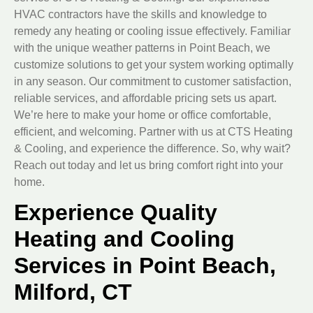
HVAC contractors have the skills and knowledge to
remedy any heating or cooling issue effectively. Familiar
with the unique weather patterns in Point Beach, we
customize solutions to get your system working optimally
in any season. Our commitment to customer satisfaction,
reliable services, and affordable pricing sets us apart.
We’re here to make your home or office comfortable,
efficient, and welcoming. Partner with us at CTS Heating
& Cooling, and experience the difference. So, why wait?
Reach out today and let us bring comfort right into your
home.
Experience Quality
Heating and Cooling
Services in Point Beach,
Milford, CT