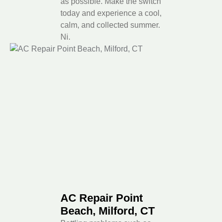
as possible. Make the switch
today and experience a cool,
calm, and collected summer.
Ni.
AC Repair Point
Beach, Milford, CT