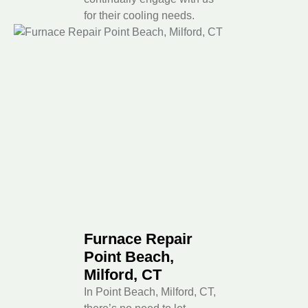
for their cooling needs.
Furnace Repair
Point Beach,
Milford, CT
In Point Beach, Milford, CT,