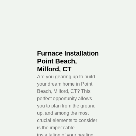
Furnace Installation
Point Beach,
Milford, CT
Are you gearing up to build
your dream home in Point
Beach, Milford, CT? This
perfect opportunity allows
you to plan from the ground
up, and among the most
crucial elements to consider
is the impeccable
installation of your heating