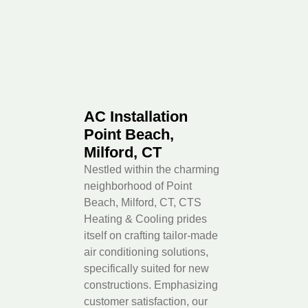
AC Installation
Point Beach,
Milford, CT
Nestled within the charming
neighborhood of Point
Beach, Milford, CT, CTS
Heating & Cooling prides
itself on crafting tailor-made
air conditioning solutions,
specifically suited for new
constructions. Emphasizing
customer satisfaction, our