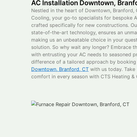
AC Installation Downtown, Branf
Nestled in the heart of Downtown, Branford, 
Cooling, your go-to specialists for bespoke A
crafted specifically for new constructions. O
state-of-the-art technology, ensures an unm
making us an unbeatable choice in your quest 
solution. So why wait any longer? Embrace t
with entrusting your AC needs to seasoned pr
difference of a tailored approach by bookin
Downtown, Branford, CT
with us today. Take
comfort in every season with CTS Heating & 