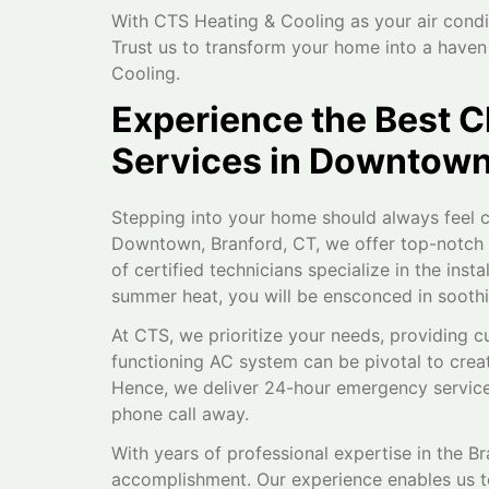
With CTS Heating & Cooling as your air condi
Trust us to transform your home into a have
Cooling.
Experience the Best C
Services in Downtown
Stepping into your home should always feel c
Downtown, Branford, CT, we offer top-notch ai
of certified technicians specialize in the inst
summer heat, you will be ensconced in sooth
At CTS, we prioritize your needs, providing c
functioning AC system can be pivotal to creat
Hence, we deliver 24-hour emergency services
phone call away.
With years of professional expertise in the B
accomplishment. Our experience enables us to 