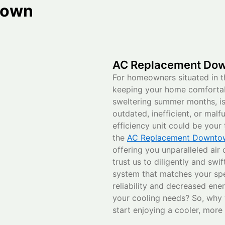
town
AC Replacement Dow
For homeowners situated in t
keeping your home comfortabl
sweltering summer months, i
outdated, inefficient, or mal
efficiency unit could be you
the
AC Replacement Downtow
offering you unparalleled air
trust us to diligently and swi
system that matches your sp
reliability and decreased ene
your cooling needs? So, why 
start enjoying a cooler, mor