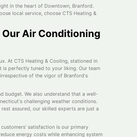
ight in the heart of Downtown, Branford.
hoose local service, choose CTS Heating &
 Our Air Conditioning
x. At CTS Heating & Cooling, stationed in
is perfectly tuned to your liking. Our team
 irrespective of the vigor of Branford's
nd budget. We also understand that a well-
nnecticut's challenging weather conditions.
st assured, our skilled experts are just a
customers’ satisfaction is our primary
y reduce energy costs while enhancing system