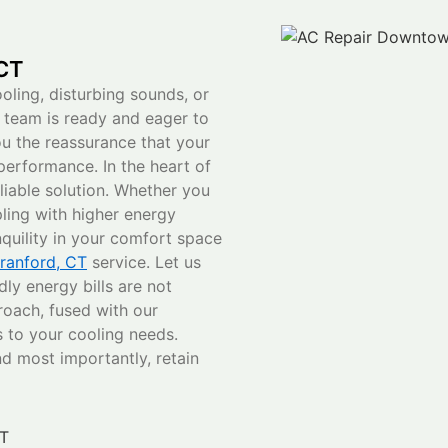
 CT
ling, disturbing sounds, or
e team is ready and eager to
ou the reassurance that your
 performance. In the heart of
iable solution. Whether you
pling with higher energy
anquility in your comfort space
ranford, CT
service. Let us
ly energy bills are not
roach, fused with our
 to your cooling needs.
d most importantly, retain