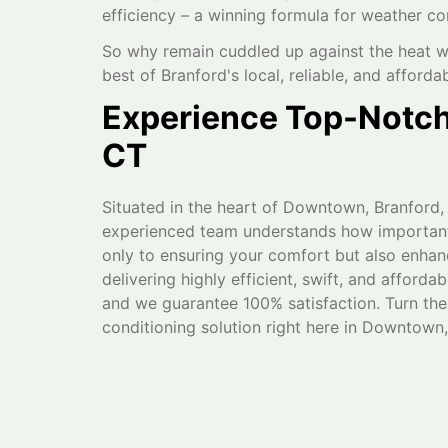
efficiency – a winning formula for weather co
So why remain cuddled up against the heat w
best of Branford's local, reliable, and afforda
Experience Top-Notch 
CT
Situated in the heart of Downtown, Branford,
experienced team understands how important a
only to ensuring your comfort but also enhan
delivering highly efficient, swift, and afford
and we guarantee 100% satisfaction. Turn the
conditioning solution right here in Downtown,