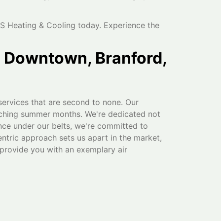
S Heating & Cooling today. Experience the
n Downtown, Branford,
services that are second to none. Our
orching summer months. We're dedicated not
nce under our belts, we're committed to
entric approach sets us apart in the market,
provide you with an exemplary air