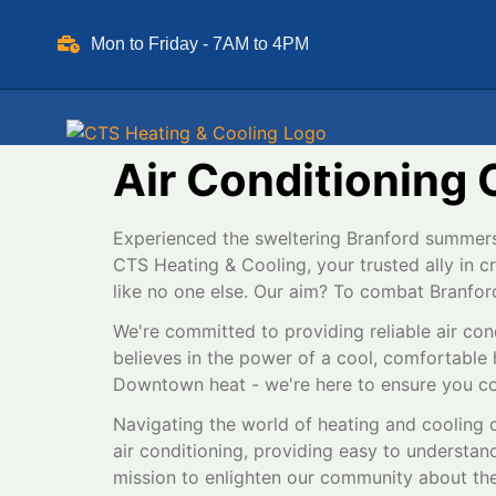
Mon to Friday - 7AM to 4PM
Air Conditioning 
Experienced the sweltering Branford summers
CTS Heating & Cooling, your trusted ally in c
like no one else. Our aim? To combat Branfor
We're committed to providing reliable air con
believes in the power of a cool, comfortable 
Downtown heat - we're here to ensure you c
Navigating the world of heating and cooling c
air conditioning, providing easy to understan
mission to enlighten our community about the 