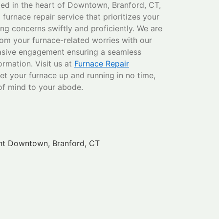
led in the heart of Downtown, Branford, CT,
furnace repair service that prioritizes your
ng concerns swiftly and proficiently. We are
rom your furnace-related worries with our
sive engagement ensuring a seamless
formation. Visit us at
Furnace Repair
et your furnace up and running in no time,
of mind to your abode.