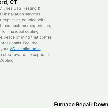
ord, CT
CT, lies CTS Heating &
C installation services
ur expertise, coupled with
atched customer experience,
for the ideal cooling
he peace of mind that comes
ofessionals. Feel the
g your
AC Installation in
 a step towards exceptional
Cooling!
Furnace Repair Down