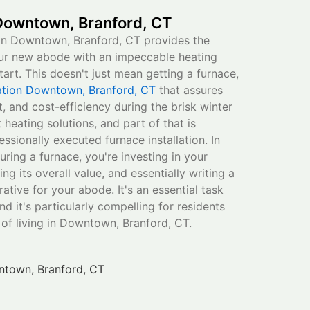
 Downtown, Branford, CT
in Downtown, Branford, CT provides the
our new abode with an impeccable heating
tart. This doesn't just mean getting a furnace,
lation Downtown, Branford, CT
that assures
 and cost-efficiency during the brisk winter
heating solutions, and part of that is
ssionally executed furnace installation. In
uring a furnace, you're investing in your
g its overall value, and essentially writing a
ative for your abode. It's an essential task
d it's particularly compelling for residents
f living in Downtown, Branford, CT.