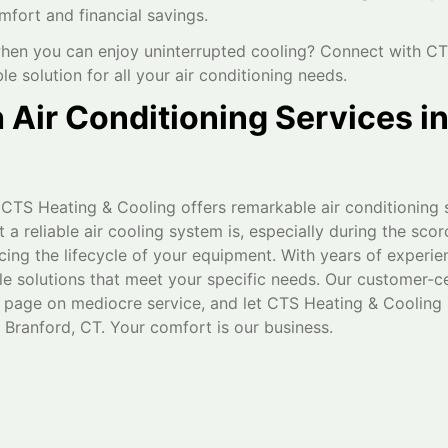
mfort and financial savings.
hen you can enjoy uninterrupted cooling? Connect with CT
ble solution for all your air conditioning needs.
Air Conditioning Services i
 CTS Heating & Cooling offers remarkable air conditioning 
 reliable air cooling system is, especially during the sc
cing the lifecycle of your equipment. With years of experie
able solutions that meet your specific needs. Our customer-c
 page on mediocre service, and let CTS Heating & Cooling 
 Branford, CT. Your comfort is our business.