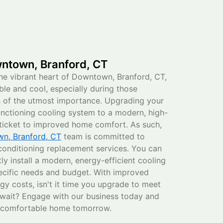
ntown, Branford, CT
he vibrant heart of Downtown, Branford, CT,
e and cool, especially during those
s of the utmost importance. Upgrading your
functioning cooling system to a modern, high-
r ticket to improved home comfort. As such,
n, Branford, CT
team is committed to
 conditioning replacement services. You can
ftly install a modern, energy-efficient cooling
ecific needs and budget. With improved
rgy costs, isn't it time you upgrade to meet
wait? Engage with our business today and
e comfortable home tomorrow.