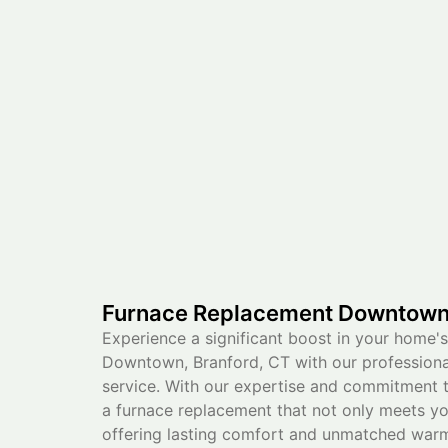
Furnace Replacement Downtown,
Experience a significant boost in your home's
Downtown, Branford, CT with our professiona
service. With our expertise and commitment t
a furnace replacement that not only meets y
offering lasting comfort and unmatched warm