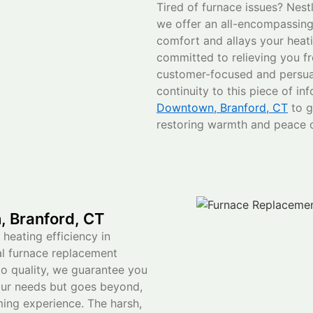
Tired of furnace issues? Nest
we offer an all-encompassing 
comfort and allays your heati
committed to relieving you f
customer-focused and persua
continuity to this piece of in
Downtown, Branford, CT
to g
restoring warmth and peace 
 Branford, CT
 heating efficiency in
l furnace replacement
o quality, we guarantee you
our needs but goes beyond,
ing experience. The harsh,