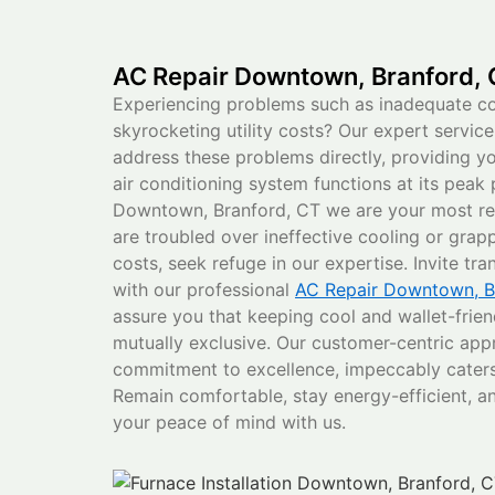
AC Repair Downtown, Branford,
Experiencing problems such as inadequate coo
skyrocketing utility costs? Our expert servic
address these problems directly, providing y
air conditioning system functions at its peak
Downtown, Branford, CT we are your most rel
are troubled over ineffective cooling or grap
costs, seek refuge in our expertise. Invite tr
with our professional
AC Repair Downtown, B
assure you that keeping cool and wallet-friend
mutually exclusive. Our customer-centric app
commitment to excellence, impeccably caters
Remain comfortable, stay energy-efficient, an
your peace of mind with us.