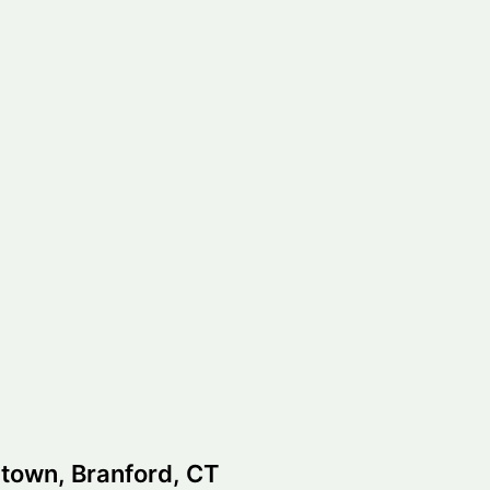
town, Branford, CT