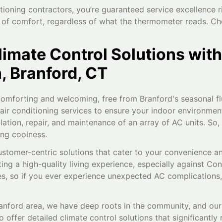
tioning contractors, you’re guaranteed service excellence r
n of comfort, regardless of what the thermometer reads. C
limate Control Solutions with
, Branford, CT
omforting and welcoming, free from Branford's seasonal flu
r conditioning services to ensure your indoor environment 
allation, repair, and maintenance of an array of AC units. So,
ing coolness.
ustomer-centric solutions that cater to your convenience a
ing a high-quality living experience, especially against Co
, so if you ever experience unexpected AC complications, re
ranford area, we have deep roots in the community, and our 
offer detailed climate control solutions that significantl