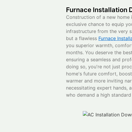
Furnace Installation
Construction of a new home 
exclusive chance to equip y
infrastructure from the very s
but a flawless
Furnace Instal
you superior warmth, comfort,
months. You deserve the best 
ensuring a seamless and profe
doing so, you're not just proc
home's future comfort, boostin
warmer and more inviting narr
necessitating expert hands, an
who demand a high standard o