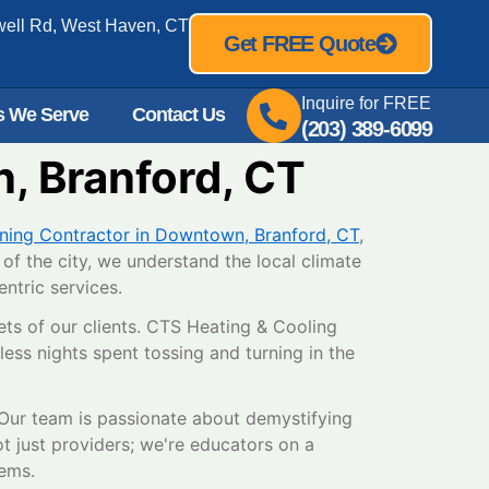
well Rd, West Haven, CT
Get FREE Quote
Inquire for FREE
s We Serve
Contact Us
(203) 389-6099
, Branford, CT
oning Contractor in Downtown, Branford, CT
,
of the city, we understand the local climate
ntric services.
ets of our clients. CTS Heating & Cooling
ess nights spent tossing and turning in the
. Our team is passionate about demystifying
t just providers; we're educators on a
tems.