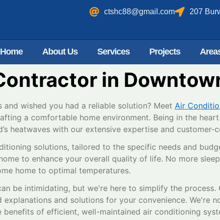
ctshc88@gmail.com
207 Bur
Home
About Us
Services
Projects
Area
Contractor in Downtown
 and wished you had a reliable solution? Meet
Air Conditi
rafting a comfortable home environment. Being in the heart 
d’s heatwaves with our extensive expertise and customer-ce
ditioning solutions, tailored to the specific needs and budg
home to enhance your overall quality of life. No more sleepl
ome home to optimal temperatures.
an be intimidating, but we're here to simplify the process
d explanations and solutions for your convenience. We're no
benefits of efficient, well-maintained air conditioning sys