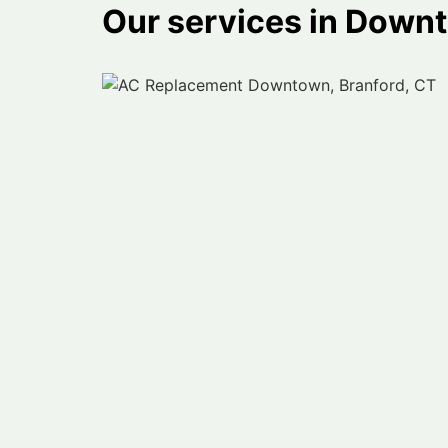
Our services in Down